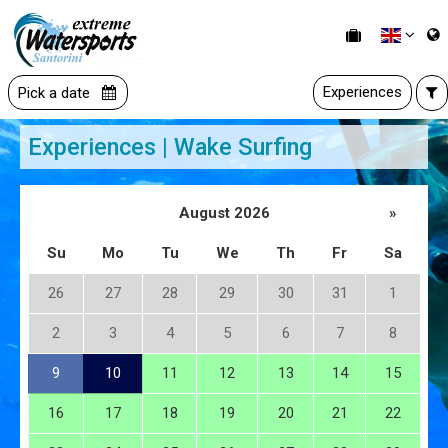
Experiences
Pick a date
Experiences | Wake Surfing
August 2026
»
Su
Mo
Tu
We
Th
Fr
Sa
26
27
28
29
30
31
1
2
3
4
5
6
7
8
9
10
11
12
13
14
15
16
17
18
19
20
21
22