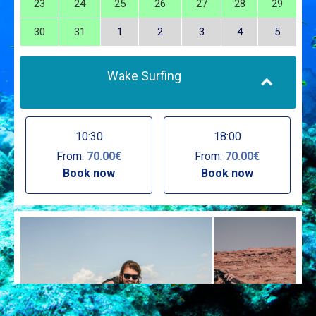
23
24
25
26
27
28
29
30
31
1
2
3
4
5
Wake Surfing
10:30
18:00
From:
70.00€
From:
70.00€
Book now
Book now