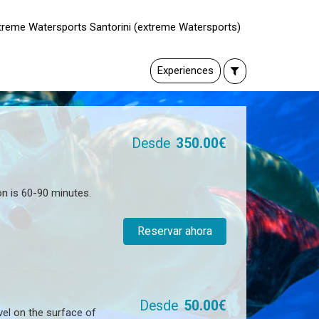
xtreme Watersports Santorini (extreme Watersports)
Experiences
Desde
350.00€
on is 60-90 minutes.
Reservar ahora
Desde
50.00€
vel on the surface of