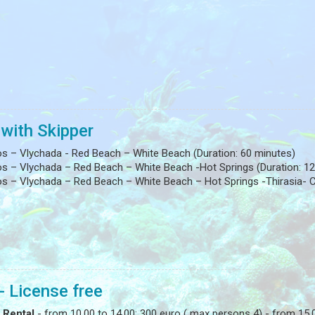
 with Skipper
os – Vlychada - Red Beach – White Beach (Duration: 60 minutes)
os – Vlychada – Red Beach – White Beach -Hot Springs (Duration: 12
s – Vlychada – Red Beach – White Beach – Hot Springs -Thirasia- Ca
- License free
 Rental
- from 10.00 to 14.00: 300 euro ( max persons 4) - from 15.0