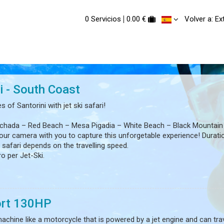
0 Servicios
0.00 €
Volver a: E
i - South Coast
 of Santorini with jet ski safari!
ychada – Red Beach – Mesa Pigadia – White Beach – Black Mountain
our camera with you to capture this unforgetable experience! Durati
 safari depends on the travelling speed.
ro per Jet-Ski.
d be over 18 years old.
f pregnancy!
rt 130HP
 machine like a motorcycle that is powered by a jet engine and can tra