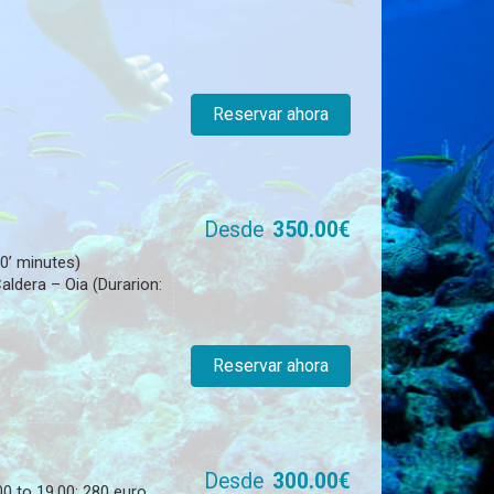
Reservar ahora
Desde
350.00€
0’ minutes)
ldera – Oia (Durarion:
Reservar ahora
Desde
300.00€
0 to 19.00: 280 euro