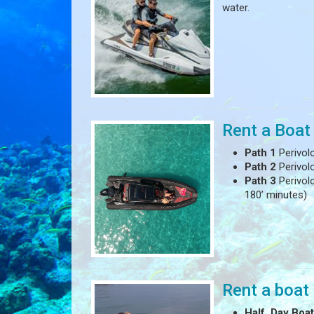
water.
Rent a Boat
Path 1
Perivol
Path 2
Perivol
Path 3
Perivolo
180’ minutes)
Rent a boat 
Half Day Boat