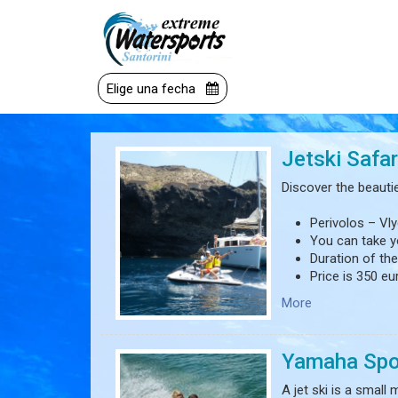
Elige una fecha
Jetski Safar
Discover the beauties
Perivolos – Vl
You can take y
Duration of the
Price is 350 eu
More
*The driver(s) shoul
*Does not consist o
Yamaha Spo
A jet ski is a small