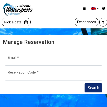
Experiences
Pick a date
Manage Reservation
Email
*
Reservation Code
*
Search